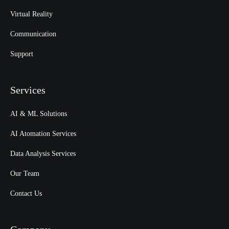
Virtual Reality
Communication
Support
Services
AI & ML Solutions
AI Atomation Services
Data Analysis Services
Our Team
Contact Us