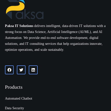
Paksa IT Solutions
delivers intelligent, data-driven IT solutions with a
strong focus on Data Science, Artificial Intelligence (AI/ML), and AI
Automation. We provide end-to-end software development, digital
solutions, and IT consulting services that help organizations innovate,
optimize operations, and scale sustainably.
Products
Automated Chatbot
Data Security