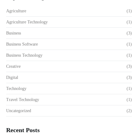
Agriculture
(1)
Agriculture Technology
(1)
Business
(3)
Business Software
(1)
Business Technology
(1)
Creative
(3)
Digital
(3)
Technology
(1)
Travel Technology
(1)
Uncategorized
(2)
Recent Posts