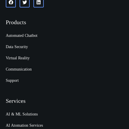
Products
Automated Chatbot
Data Security
Virtual Reality
Communication
Support
Services
AI & ML Solutions
AI Atomation Services