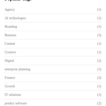
Agency
(1)
AI technologies
(1)
Branding
(1)
Business
(3)
Content
(1)
Creative
(1)
Digital
(2)
enterprise planning
(1)
Finance
(2)
Growth
(1)
IT solutions
(1)
poultry software
(2)