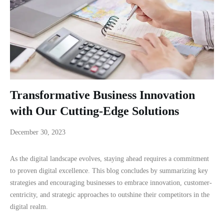
Transformative Business Innovation
with Our Cutting-Edge Solutions
December 30, 2023
As the digital landscape evolves, staying ahead requires a commitment
to proven digital excellence. This blog concludes by summarizing key
strategies and encouraging businesses to embrace innovation, customer-
centricity, and strategic approaches to outshine their competitors in the
digital realm.