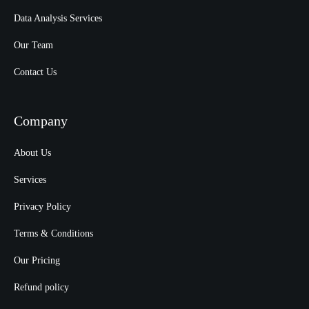
Data Analysis Services
Our Team
Contact Us
Company
About Us
Services
Privacy Policy
Terms & Conditions
Our Pricing
Refund policy