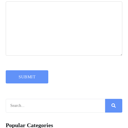
Popular Categories