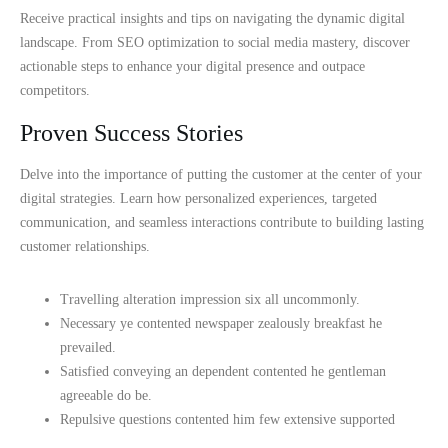
Receive practical insights and tips on navigating the dynamic digital
landscape. From SEO optimization to social media mastery, discover
actionable steps to enhance your digital presence and outpace
competitors.
Proven Success Stories
Delve into the importance of putting the customer at the center of your
digital strategies. Learn how personalized experiences, targeted
communication, and seamless interactions contribute to building lasting
customer relationships.
Travelling alteration impression six all uncommonly.
Necessary ye contented newspaper zealously breakfast he
prevailed.
Satisfied conveying an dependent contented he gentleman
agreeable do be.
Repulsive questions contented him few extensive supported