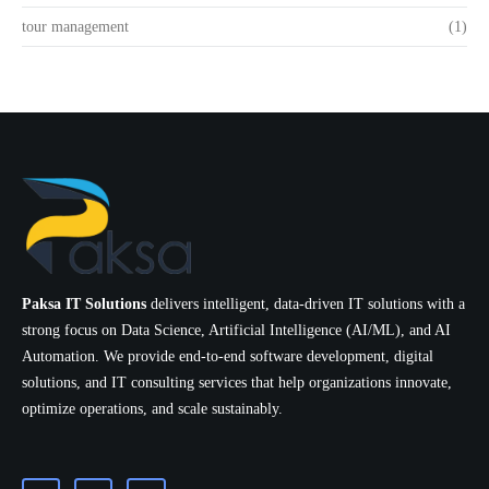
tour management
(1)
Paksa IT Solutions
delivers intelligent, data-driven IT solutions with a
strong focus on Data Science, Artificial Intelligence (AI/ML), and AI
Automation. We provide end-to-end software development, digital
solutions, and IT consulting services that help organizations innovate,
optimize operations, and scale sustainably.