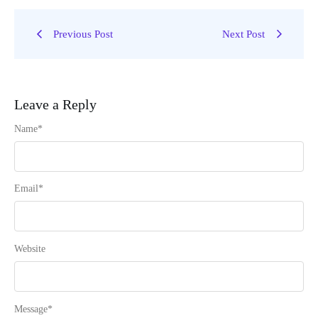
Previous Post
Next Post
Leave a Reply
Name
*
Email
*
Website
Message
*