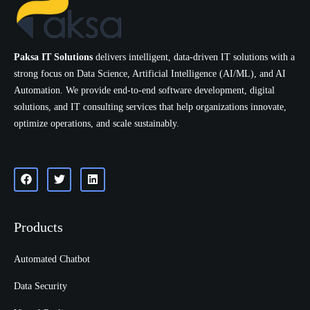
Paksa IT Solutions
delivers intelligent, data-driven IT solutions with a
strong focus on Data Science, Artificial Intelligence (AI/ML), and AI
Automation. We provide end-to-end software development, digital
solutions, and IT consulting services that help organizations innovate,
optimize operations, and scale sustainably.
Products
Automated Chatbot
Data Security