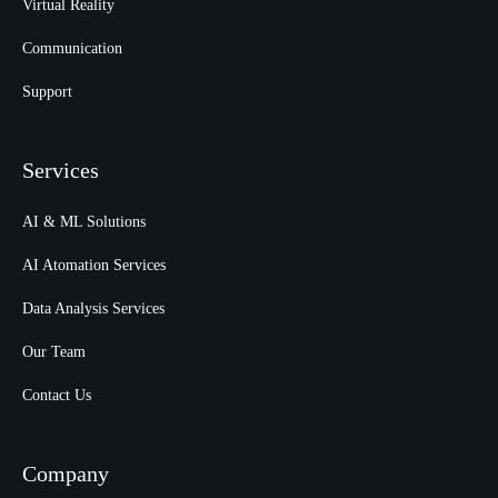
Virtual Reality
Communication
Support
Services
AI & ML Solutions
AI Atomation Services
Data Analysis Services
Our Team
Contact Us
Company